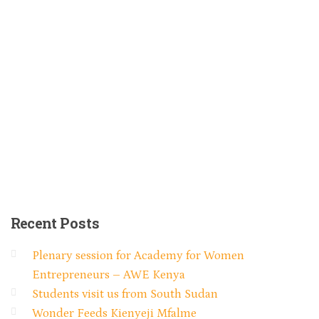
Recent
Posts
Plenary session for Academy for Women
Entrepreneurs – AWE Kenya
Students visit us from South Sudan
Wonder Feeds Kienyeji Mfalme