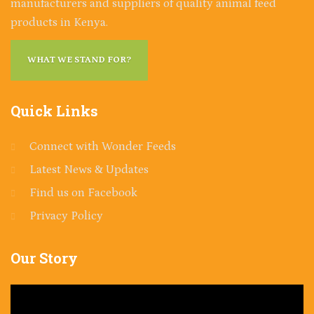
manufacturers and suppliers of quality animal feed
products in Kenya.
WHAT WE STAND FOR?
Quick
Links
Connect with Wonder Feeds
Latest News & Updates
Find us on Facebook
Privacy Policy
Our
Story
Video
Player