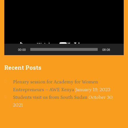
00:00
08:08
Recent
Posts
Plenary session for Academy for Women
Entrepreneurs – AWE Kenya
January 19, 2023
Students visit us from South Sudan
October 30,
2021