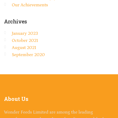
Our Achievements
Archives
January 2023
October 2021
August 2021
September 2020
About
Us
Wonder Feeds Limited are among the leading