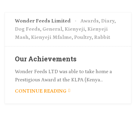
Wonder Feeds Limited
Awards
,
Diary
,
Dog Feeds
,
General
,
Kienyeji
,
Kienyeji
Mash
,
Kienyeji Mfalme
,
Poultry
,
Rabbit
Our Achievements
Wonder Feeds LTD was able to take home a
Prestigious Award at the KLPA (Kenya...
CONTINUE READING