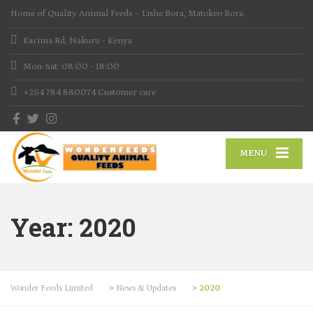
Home of Quality Animal Feeds – Lishe Bora, Matokeo Bora.
Karima Rd, Nakuru - Kenya
Mon-Sat: 08:00 - 18:00
+254 784 880074
Customer care
MENU
Year:
2020
Wonder Feeds Limited
>
News & Updates
>
2020