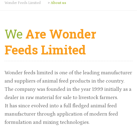
Wonder Feeds Limited
>
About us
We
Are Wonder
Feeds Limited
Wonder feeds limited is one of the leading manufacturer
and suppliers of animal feed products in the country.
The company was founded in the year 1999 initially as a
dealer in raw material for sale to livestock farmers.
It has since evolved into a full fledged animal feed
manufacturer through application of modern feed
formulation and mixing technologies.