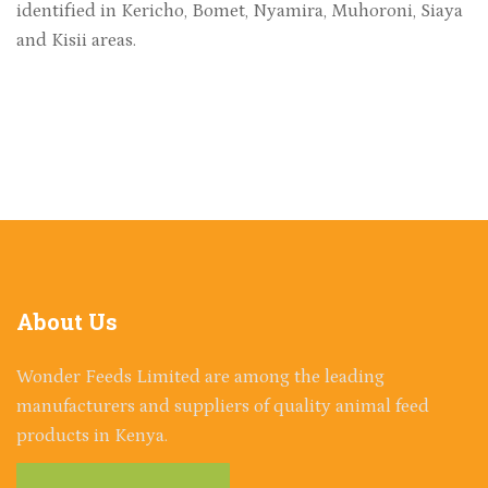
identified in Kericho, Bomet, Nyamira, Muhoroni, Siaya
and Kisii areas.
About
Us
Wonder Feeds Limited are among the leading
manufacturers and suppliers of quality animal feed
products in Kenya.