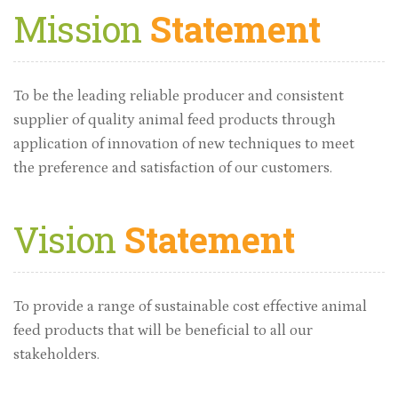
Mission
Statement
To be the leading reliable producer and consistent
supplier of quality animal feed products through
application of innovation of new techniques to meet
the preference and satisfaction of our customers.
Vision
Statement
To provide a range of sustainable cost effective animal
feed products that will be beneficial to all our
stakeholders.