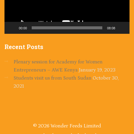
00:00
08:08
Recent
Posts
Plenary session for Academy for Women
Entrepreneurs – AWE Kenya
January 19, 2023
Students visit us from South Sudan
October 30,
2021
© 2026 Wonder Feeds Limited