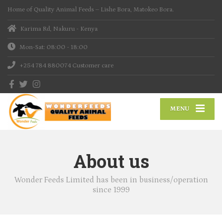
Home of Quality Animal Feeds – Lishe Bora, Matokeo Bora.
Karima Rd, Nakuru - Kenya
Mon-Sat: 08:00 - 18:00
+254 784 880074
Customer care
MENU
About us
Wonder Feeds Limited has been in business/operation
since 1999