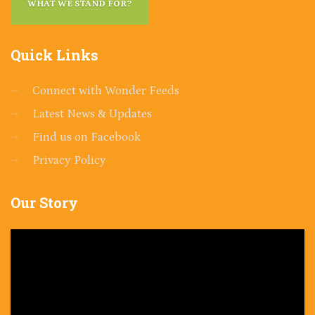
WHAT WE STAND FOR?
Quick
Links
Connect with Wonder Feeds
Latest News & Updates
Find us on Facebook
Privacy Policy
Our
Story
Video
Player