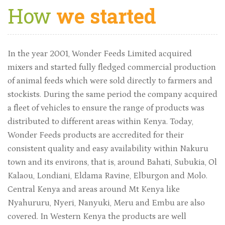
How
we started
In the year 2001, Wonder Feeds Limited acquired
mixers and started fully fledged commercial production
of animal feeds which were sold directly to farmers and
stockists. During the same period the company acquired
a fleet of vehicles to ensure the range of products was
distributed to different areas within Kenya. Today,
Wonder Feeds products are accredited for their
consistent quality and easy availability within Nakuru
town and its environs, that is, around Bahati, Subukia, Ol
Kalaou, Londiani, Eldama Ravine, Elburgon and Molo.
Central Kenya and areas around Mt Kenya like
Nyahururu, Nyeri, Nanyuki, Meru and Embu are also
covered. In Western Kenya the products are well